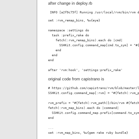
after change in deploy.rb
 INFO [a2f9c75f] Running /usr/local/rvm/bin/rvm 
set :rvm_remap_bins, %w{eye}

namespace :settings do

  task :prefix_rake do

    fetch(:rvm_remap_bins).each do |cmd|

      SSHKit.config.command_map[cmd.to_sym] = "#{
    end

  end

end

after 'rvm:hook', 'settings:prefix_rake'
original code from capistrano is
# https://github.com/capistrano/rvm/blob/master/l
SSHKit.config.command_map[:rvm] = "#{fetch(:rvm_p
rvm_prefix = "#{fetch(:rvm_path)}/bin/rvm #{fetch
fetch(:rvm_map_bins).each do |command|

  SSHKit.config.command_map.prefix[command.to_sym
end

...
