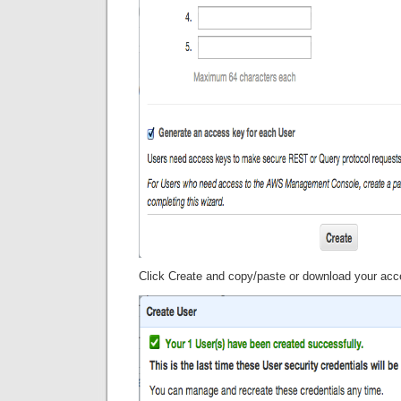
Click Create and copy/paste or download your ac