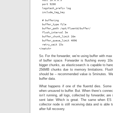
  host 10.0.0.3

  port 9200

  logstash_prefix log

  include_tag_key

  # buffering

  buffer_type file

  buffer_path /opt/fluentd/buffer/

  flush_interval 5m

  buffer_chunk_limit 16m

  buffer_queue_limit 4096

  retry_wait 15s

</match>
So. For the forwarder, we’re using buffer with 
of buffer space. Forwarder is flushing every 10s
bigger chunks, as elasticsearch is capable to handl
256MB chunks due to memory limitations. Flushi
should be – recommended value is 5minutes. We
buffer data.
What happens if one of the fluentd dies. Some d
when unsaved to buffer. But. When there’s connecti
isn’t running, all logs, collected by forwarder, are
sent later. Which is great. The same when ES
collector node is still receiving data and is able
after full recovery.