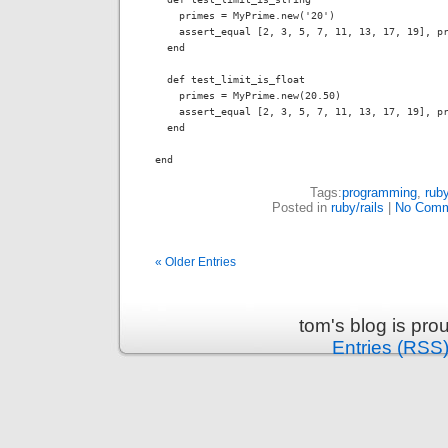
    primes = MyPrime.new('20')

    assert_equal [2, 3, 5, 7, 11, 13, 17, 19], pr
  end

  def test_limit_is_float

    primes = MyPrime.new(20.50)

    assert_equal [2, 3, 5, 7, 11, 13, 17, 19], pr
  end

end
Tags:
programming
,
rub
Posted in
ruby/rails
|
No Comm
« Older Entries
tom's blog is pr
Entries (RSS