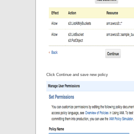
Click Continue and save new policy