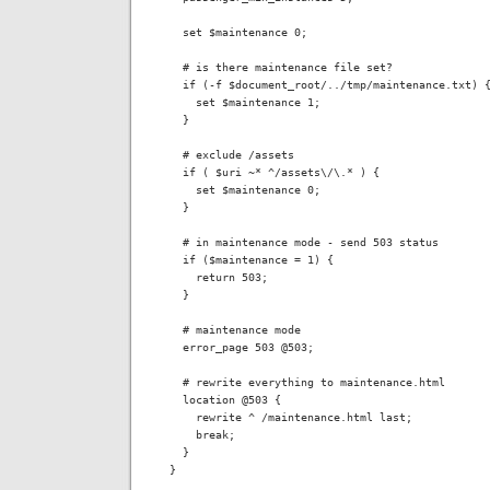
  set $maintenance 0;

  # is there maintenance file set?

  if (-f $document_root/../tmp/maintenance.txt) {
    set $maintenance 1;

  }

  # exclude /assets

  if ( $uri ~* ^/assets\/\.* ) {

    set $maintenance 0;

  }

  # in maintenance mode - send 503 status

  if ($maintenance = 1) {

    return 503;

  }

  # maintenance mode

  error_page 503 @503;

  # rewrite everything to maintenance.html

  location @503 {

    rewrite ^ /maintenance.html last;

    break;

  }

}