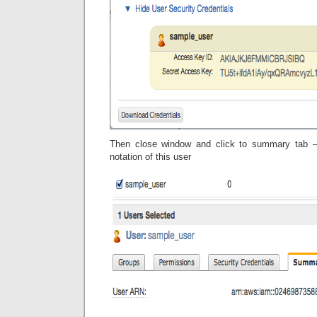
Then close window and click to summary tab –
notation of this user