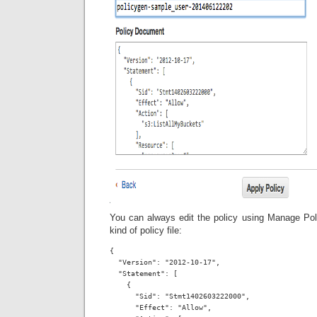
You can always edit the policy using Manage Poli
kind of policy file:
{

  "Version": "2012-10-17",

  "Statement": [

    {

      "Sid": "Stmt1402603222000",

      "Effect": "Allow",
