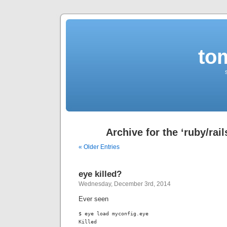
to
Archive for the ‘ruby/rai
« Older Entries
eye killed?
Wednesday, December 3rd, 2014
Ever seen
$ eye load myconfig.eye

Killed