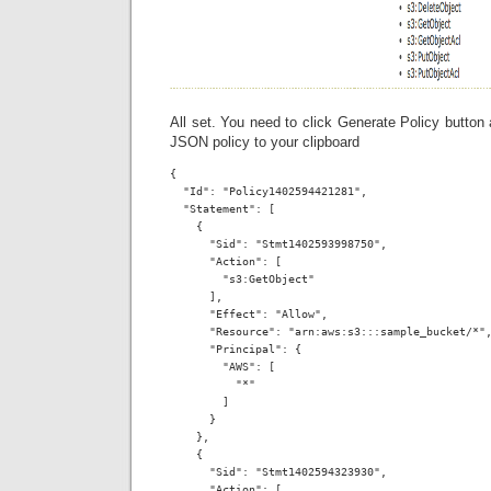
All set. You need to click Generate Policy button
JSON policy to your clipboard
{

  "Id": "Policy1402594421281",

  "Statement": [

    {

      "Sid": "Stmt1402593998750",

      "Action": [

        "s3:GetObject"

      ],

      "Effect": "Allow",

      "Resource": "arn:aws:s3:::sample_bucket/*",
      "Principal": {

        "AWS": [

          "*"

        ]

      }

    },

    {

      "Sid": "Stmt1402594323930",

      "Action": [
