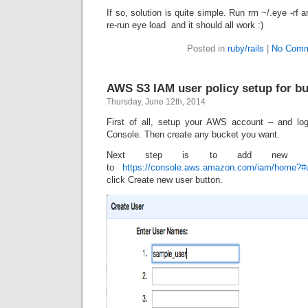
If so, solution is quite simple. Run
rm ~/.eye -rf
an
re-run
eye load
and it should all work :)
Posted in
ruby/rails
|
No Comm
AWS S3 IAM user policy setup for b
Thursday, June 12th, 2014
First of all, setup your AWS account – and l
Console. Then create any bucket you want.
Next step is to add new 
to
https://console.aws.amazon.com/iam/home?#
click Create new user button.