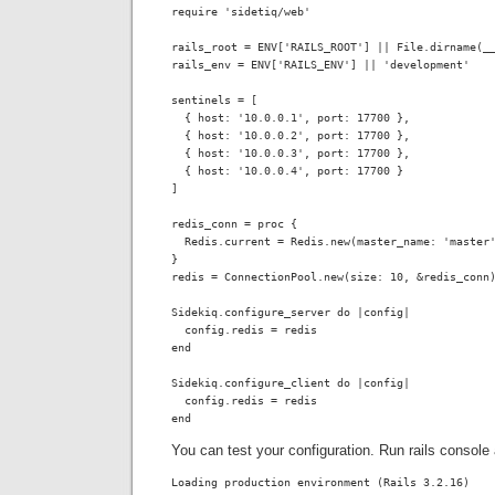
require 'sidetiq/web'

rails_root = ENV['RAILS_ROOT'] || File.dirname(__
rails_env = ENV['RAILS_ENV'] || 'development'

sentinels = [

  { host: '10.0.0.1', port: 17700 },

  { host: '10.0.0.2', port: 17700 },

  { host: '10.0.0.3', port: 17700 },

  { host: '10.0.0.4', port: 17700 }

]

redis_conn = proc { 

  Redis.current = Redis.new(master_name: 'master'
}

redis = ConnectionPool.new(size: 10, &redis_conn)
Sidekiq.configure_server do |config|

  config.redis = redis

end

Sidekiq.configure_client do |config|

  config.redis = redis

end
You can test your configuration. Run rails console 
Loading production environment (Rails 3.2.16)
