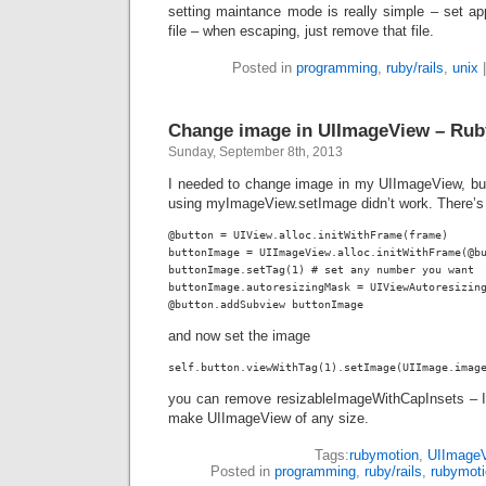
setting maintance mode is really simple – set
ap
file – when escaping, just remove that file.
Posted in
programming
,
ruby/rails
,
unix
Change image in UIImageView – Ru
Sunday, September 8th, 2013
I needed to change image in my UIImageView, bu
using
myImageView.setImage
didn’t work. There’
@button = UIView.alloc.initWithFrame(frame)

buttonImage = UIImageView.alloc.initWithFrame(@bu
buttonImage.setTag(1) # set any number you want

buttonImage.autoresizingMask = UIViewAutoresizing
@button.addSubview buttonImage
and now set the image
you can remove resizableImageWithCapInsets – I
make UIImageView of any size.
Tags:
rubymotion
,
UIImage
Posted in
programming
,
ruby/rails
,
rubymot