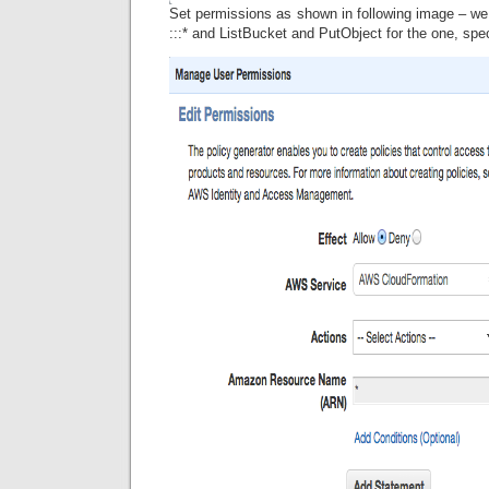
Set permissions as shown in following image – we
:::* and ListBucket and PutObject for the one, spe