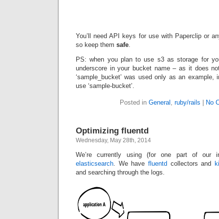
You’ll need API keys for use with Paperclip or a
so keep them
safe
.
PS: when you plan to use s3 as storage for your
underscore in your bucket name – as it does no
‘sample_bucket’ was used only as an example, i
use ‘sample-bucket’.
Posted in
General
,
ruby/rails
|
No 
Optimizing fluentd
Wednesday, May 28th, 2014
We’re currently using (for one part of our inf
elasticsearch
. We have
fluentd
collectors and
k
and searching through the logs.