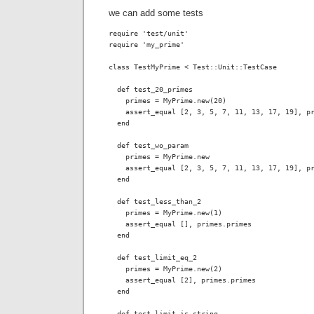
we can add some tests
require 'test/unit'

require 'my_prime'

class TestMyPrime < Test::Unit::TestCase

  def test_20_primes

    primes = MyPrime.new(20)

    assert_equal [2, 3, 5, 7, 11, 13, 17, 19], pr
  end

  def test_wo_param

    primes = MyPrime.new

    assert_equal [2, 3, 5, 7, 11, 13, 17, 19], pr
  end

  def test_less_than_2

    primes = MyPrime.new(1)

    assert_equal [], primes.primes 

  end

  def test_limit_eq_2

    primes = MyPrime.new(2)

    assert_equal [2], primes.primes

  end

  def test_limit_is_string
