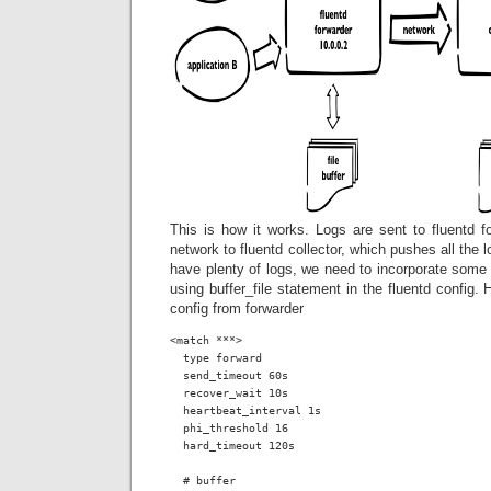
This is how it works. Logs are sent to fluentd f
network to fluentd collector, which pushes all the 
have plenty of logs, we need to incorporate some 
using buffer_file statement in the fluentd config. H
config from forwarder
<match ***>

  type forward

  send_timeout 60s

  recover_wait 10s

  heartbeat_interval 1s

  phi_threshold 16

  hard_timeout 120s

  # buffer
