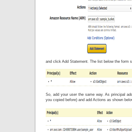
and click Add Statement. The list below the form s
So, add your user the same way. As principal ad
you copied before) and add Actions as shown belo