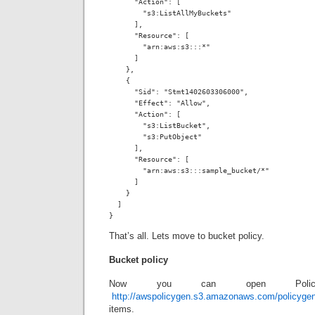
      "Action": [

        "s3:ListAllMyBuckets"

      ],

      "Resource": [

        "arn:aws:s3:::*"

      ]

    },

    {

      "Sid": "Stmt1402603306000",

      "Effect": "Allow",

      "Action": [

        "s3:ListBucket",

        "s3:PutObject"

      ],

      "Resource": [

        "arn:aws:s3:::sample_bucket/*"

      ]

    }

  ]

}
That’s all. Lets move to bucket policy.
Bucket policy
Now you can open Polic
http://awspolicygen.s3.amazonaws.com/policyge
items.