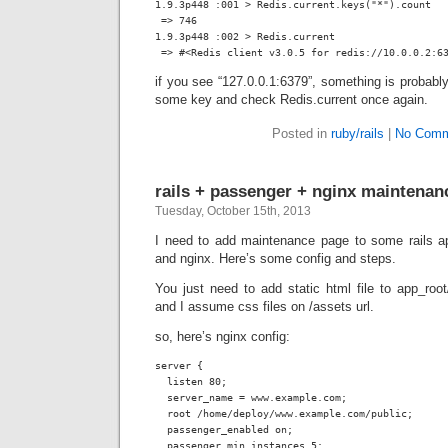
1.9.3p448 :001 > Redis.current.keys("*").count

 => 746

1.9.3p448 :002 > Redis.current

 => #<Redis client v3.0.5 for redis://10.0.0.2:6
if you see “127.0.0.1:6379”, something is probably
some key and check Redis.current once again.
Posted in
ruby/rails
|
No Comm
rails + passenger + nginx maintena
Tuesday, October 15th, 2013
I need to add maintenance page to some rails a
and nginx. Here’s some config and steps.
You just need to add static html file to
app_root
and I assume css files on
/assets
url.
so, here’s nginx config:
server {

  listen 80;

  server_name = www.example.com;

  root /home/deploy/www.example.com/public;

  passenger_enabled on;

  passenger_min_instances 5;
