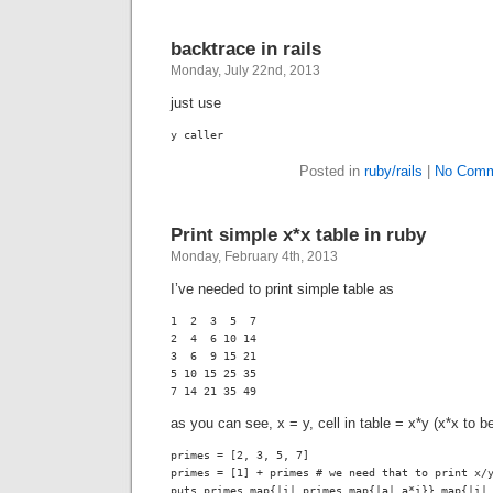
backtrace in rails
Monday, July 22nd, 2013
just use
y caller
Posted in
ruby/rails
|
No Comm
Print simple x*x table in ruby
Monday, February 4th, 2013
I’ve needed to print simple table as
1  2  3  5  7

2  4  6 10 14

3  6  9 15 21

5 10 15 25 35

7 14 21 35 49
as you can see, x = y, cell in table = x*y (x*x to b
primes = [2, 3, 5, 7]

primes = [1] + primes # we need that to print x/y
puts primes.map{|i| primes.map{|a| a*i}}.map{|i|