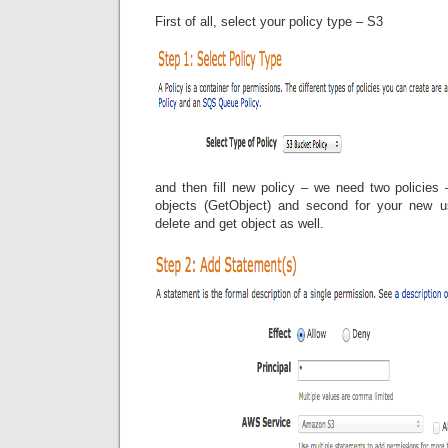
First of all, select your policy type – S3
and then fill new policy – we need two policies 
objects (GetObject) and second for your new us
delete and get object as well.