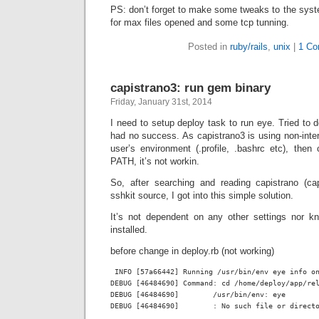
PS: don’t forget to make some tweaks to the system 
for max files opened and some tcp tunning.
Posted in
ruby/rails
,
unix
|
1 Co
capistrano3: run gem binary
Friday, January 31st, 2014
I need to setup deploy task to run eye. Tried to 
had no success. As capistrano3 is using non-inter
user’s environment (.profile, .bashrc etc), the
PATH, it’s not workin.
So, after searching and reading capistrano (ca
sshkit source, I got into this simple solution.
It’s not dependent on any other settings nor k
installed.
before change in deploy.rb (not working)
 INFO [57a66442] Running /usr/bin/env eye info on
DEBUG [46484690] Command: cd /home/deploy/app/rel
DEBUG [46484690] 	/usr/bin/env: eye
