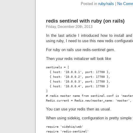
Posted in
ruby/rails
|
No Comm
redis sentinel with ruby (on rails)
Friday, December 20th, 2013
In the last article I introduced how to install an
using ruby, I need to use this new redis configuratio
For ruby on rails use
redis-sentinel
gem.
Then your redis initializer will look like
sentinels = [

  { host: '10.0.0.1', port: 17700 },

  { host: '10.0.0.2', port: 17700 },

  { host: '10.0.0.3', port: 17700 },

  { host: '10.0.0.4', port: 17700 }

]

# redis master name from sentinel.conf is 'master
Redis.current = Redis.new(master_name: 'master',
You can use your redis then as usual.
When using sidekiq, configuration is pretty simple 
require 'sidekiq/web'

require 'redis-sentinel'
