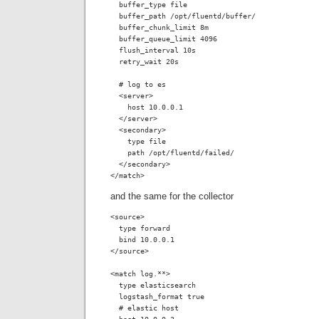
  buffer_type file

  buffer_path /opt/fluentd/buffer/

  buffer_chunk_limit 8m

  buffer_queue_limit 4096

  flush_interval 10s

  retry_wait 20s

  # log to es

  <server>

    host 10.0.0.1

  </server>

  <secondary>

    type file

    path /opt/fluentd/failed/

  </secondary>

</match>
and the same for the collector
<source>

  type forward

  bind 10.0.0.1

</source>

<match log.**>

  type elasticsearch

  logstash_format true

  # elastic host
