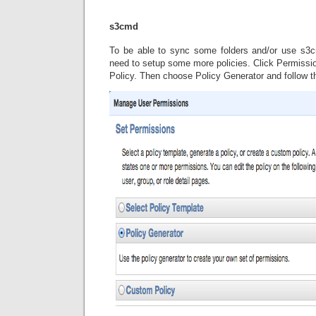
s3cmd
To be able to sync some folders and/or use s3
need to setup some more policies. Click Permissi
Policy. Then choose Policy Generator and follow t