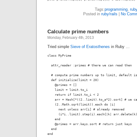
Tags:
programming
,
rub
Posted in
ruby/rails
|
No Comm
Calculate prime numbers
Monday, February 4th, 2013
Tried simple
Sieve of Eratosthenes
in Ruby …
class MyPrime

  attr_reader :primes # there we can read then

  # compute prime numbers up to limit, default is
  def initialize(limit = 20)

    @primes = []

    limit = limit.to_i 

    return if limit.to_i < 2

    arr = Hash[*((2..limit).to_a*2).sort] # we ca
    (2..Math.sqrt(limit)).each do |i|

      next unless arr[i] # already removed

      (i*i..limit).step(i).each{|k| arr.delete(k)
    end

    @primes = arr.keys.sort # return just keys

  end

end