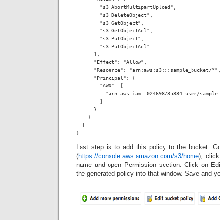
        "s3:AbortMultipartUpload",

        "s3:DeleteObject",

        "s3:GetObject",

        "s3:GetObjectAcl",

        "s3:PutObject",

        "s3:PutObjectAcl"

      ],

      "Effect": "Allow",

      "Resource": "arn:aws:s3:::sample_bucket/*",
      "Principal": {

        "AWS": [

          "arn:aws:iam::024698735884:user/sample_
        ]

      }

    }

  ]

}
Last step is to add this policy to the bucket. 
(
https://console.aws.amazon.com/s3/home
), clic
name and open Permission section. Click on Edi
the generated policy into that window. Save and yo