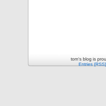
tom's blog is pr
Entries (RSS