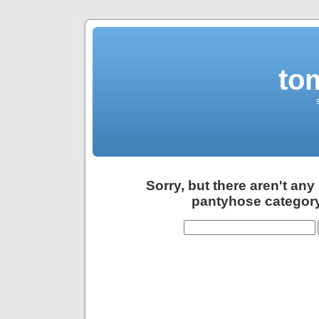
to
Sorry, but there aren't any
pantyhose category