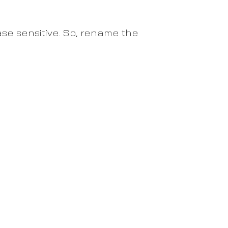
se sensitive. So, rename the