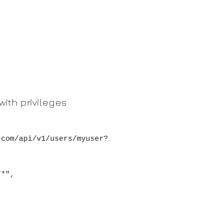
with privileges
.com/api/v1/users/myuser?