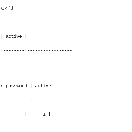
k it!
-+--------+-----------------
------------+--------+------