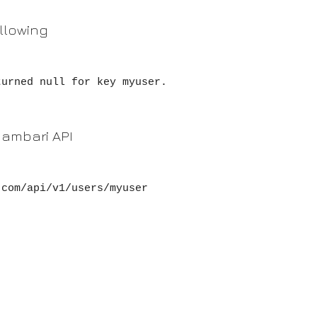
ollowing
turned null for key myuser.
g ambari API
com/api/v1/users/myuser
