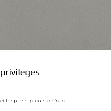
privileges
ect ldap group, can log in to