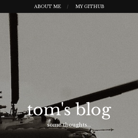
ABOUT ME
MY GITHUB
tom's blog
some thoughts…