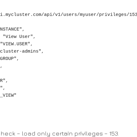
heck – load only certain privileges – 153.