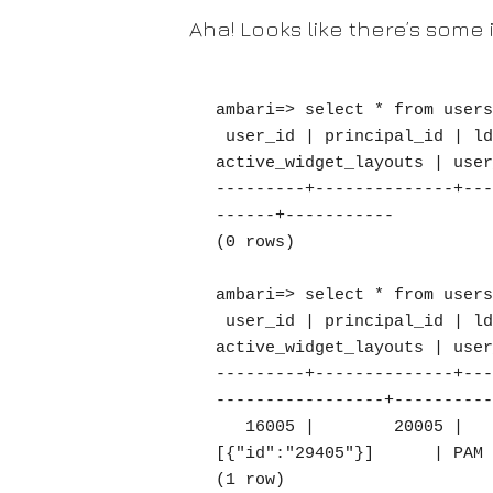
Aha! Looks like there’s some 
ambari=> select * from users
 user_id | principal_id | ldap_user | user_name | create_time | user_password | active | 
active_widget_layouts | user
---------+--------------+---
------+-----------

(0 rows)

ambari=> select * from users
 user_id | principal_id | ldap_user | user_name |      create_time       | user_password | active | 
active_widget_layouts | user
---------+--------------+---
-----------------+----------
   16005 |        20005 |         0 | MYUSER  | 2019-11-22 04:37:44.18 |               |      1 | 
[{"id":"29405"}]      | PAM

(1 row)