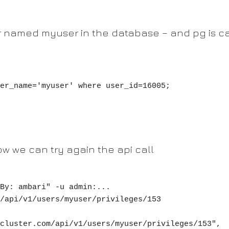
r named myuser in the database – and pg is ca
er_name='myuser' where user_id=16005;

ow we can try again the api call
By: ambari" -u admin:... 
/api/v1/users/myuser/privileges/153
