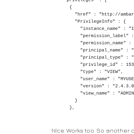
  "privileges" : [

    {

      "href" : "http://ambari.mycluster.com/api/v1/users/myuser/privileges/153",

      "PrivilegeInfo" : {

        "instance_name" : "INSTANCE",

        "permission_label" : "View User",

        "permission_name" : "VIEW.USER",

        "principal_name" : "cluster-admins",

        "principal_type" : "GROUP",

        "privilege_id" : 153,

        "type" : "VIEW",

        "user_name" : "MYUSER",

        "version" : "2.4.3.0",

        "view_name" : "ADMIN_VIEW"

      }

    },
Nice. Works too. So another c