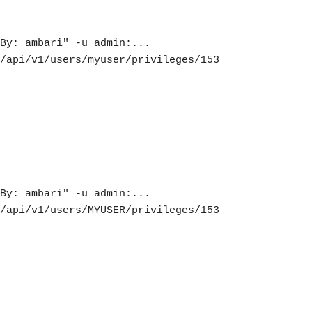
By: ambari" -u admin:... 
/api/v1/users/myuser/privileges/153

By: ambari" -u admin:... 
/api/v1/users/MYUSER/privileges/153
