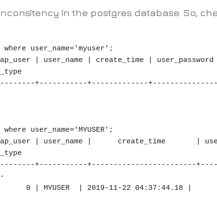
inconsitency in the postgres database. So, chec
 where user_name='myuser';

_type

--------+-----------+-------------+--------------
 where user_name='MYUSER';

_type

--------+-----------+------------------------+---
-
