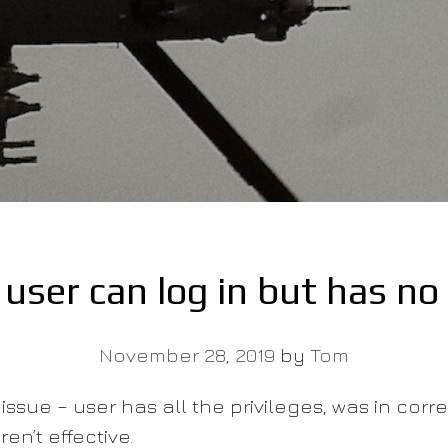
user can log in but has no 
November 28, 2019
by
Tom
issue – user has all the privileges, was in corr
en’t effective.