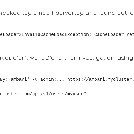
 checked log ambari-server.log and found out f
eLoader$InvalidCacheLoadException: CacheLoader re
rver, didn’t work. Did further investigation, usin
By: ambari" -u admin:... https://ambari.mycluster.