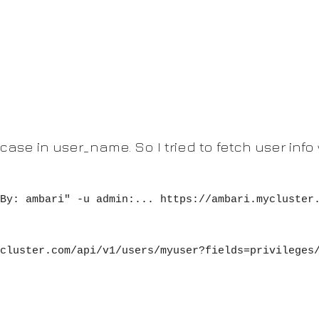
case in user_name. So I tried to fetch user info 
By: ambari" -u admin:... https://ambari.mycluster