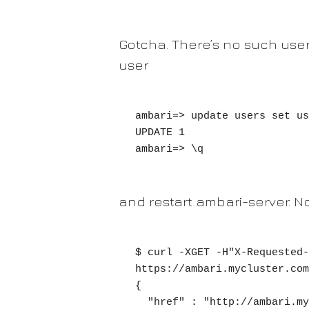
Gotcha. There’s no such use
user
ambari=> update users set us
UPDATE 1

ambari=> \q
and restart ambari-server. N
$ curl -XGET -H"X-Requested-
https://ambari.mycluster.com
{

  "href" : "http://ambari.mycluster.com/api/v1/users/myuser/privileges/153",
