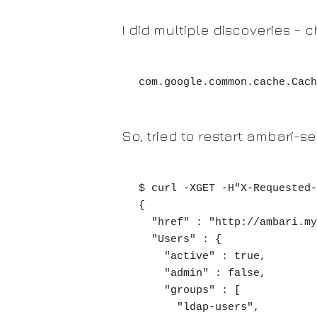
I did multiple discoveries –
com.google.common.cache.Cach
So, tried to restart ambari-se
$ curl -XGET -H"X-Requested-
{

  "href" : "http://ambari.mycluster.com/api/v1/users/myuser",

  "Users" : {

    "active" : true,

    "admin" : false,

    "groups" : [

      "ldap-users",
