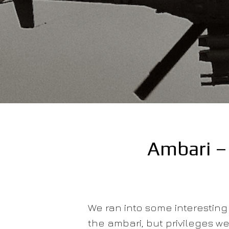
Ambari – 
We ran into some interesting 
the ambari, but privileges wer