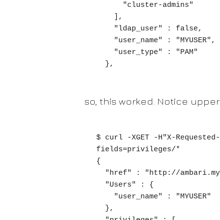
      "cluster-admins"

    ],

    "ldap_user" : false,

    "user_name" : "MYUSER",

    "user_type" : "PAM"

  },
so, this worked. Notice upper
$ curl -XGET -H"X-Requested-
fields=privileges/*

{

  "href" : "http://ambari.mycluster.com/api/v1/users/myuser?fields=privileges/*",

  "Users" : {

    "user_name" : "MYUSER"

  },
